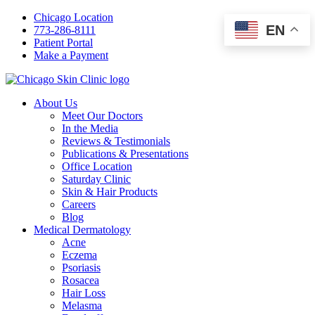
Chicago Location
EN
773-286-8111
Patient Portal
Make a Payment
About Us
Meet Our Doctors
In the Media
Reviews & Testimonials
Publications & Presentations
Office Location
Saturday Clinic
Skin & Hair Products
Careers
Blog
Medical Dermatology
Acne
Eczema
Psoriasis
Rosacea
Hair Loss
Melasma