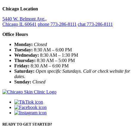
Chicago Location
5440 W. Belmont Ave.,
Chicago IL 60641
phone 773-286-8111
chat 773-286-8111
Office Hours
Monday:
Closed
Tuesday:
8:30 AM – 6:00 PM
Wednesday:
8:30 AM – 1:30 PM
Thursday:
8:30 AM – 5:00 PM
Friday:
8:30 AM – 6:00 PM
Saturday:
Open specific Saturdays. Call or check website for
dates.
Sunday:
Closed
READY TO GET STARTED?