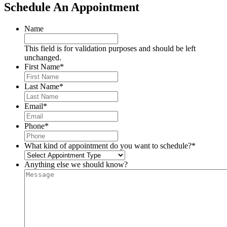
Schedule An Appointment
Name
This field is for validation purposes and should be left
unchanged.
First Name
*
Last Name
*
Email
*
Phone
*
What kind of appointment do you want to schedule?
*
Anything else we should know?