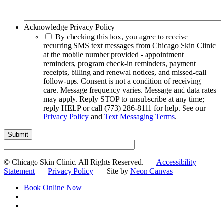
Acknowledge Privacy Policy
By checking this box, you agree to receive
recurring SMS text messages from Chicago Skin Clinic
at the mobile number provided - appointment
reminders, program check-in reminders, payment
receipts, billing and renewal notices, and missed-call
follow-ups. Consent is not a condition of receiving
care. Message frequency varies. Message and data rates
may apply. Reply STOP to unsubscribe at any time;
reply HELP or call (773) 286-8111 for help. See our
Privacy Policy
and
Text Messaging Terms
.
©
Chicago Skin Clinic. All Rights Reserved. |
Accessibility
Statement
|
Privacy Policy
| Site by
Neon Canvas
Book Online Now