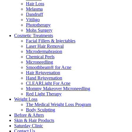
Hair Loss
Melasma
Dandruff
Vitiligo
Phototherapy
Mohs Surgery
Cosmetic Treatments
Facial Fillers & Injectables
Laser Hair Removal
Microdermabrasion
Chemical Peels
Microneedling
Smoothbeam® for Acne
Hair Rejuvenation
Hand Rejuvenation
CLEARLight For Acne
Mommy Makeover Microneedling
Red Light Therapy
Weight Loss
The Medical Weight Loss Program
Body Sculpting
Before & Afters
Skin & Hair Products
Saturday Clinic
Contact Us