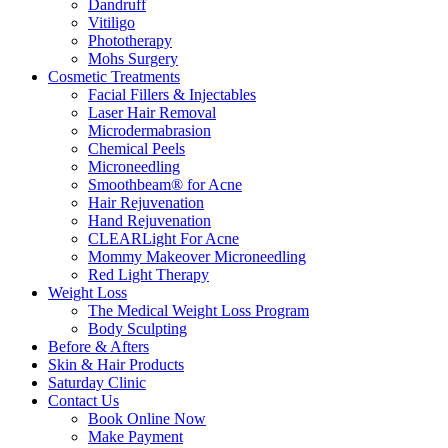
Dandruff
Vitiligo
Phototherapy
Mohs Surgery
Cosmetic Treatments
Facial Fillers & Injectables
Laser Hair Removal
Microdermabrasion
Chemical Peels
Microneedling
Smoothbeam® for Acne
Hair Rejuvenation
Hand Rejuvenation
CLEARLight For Acne
Mommy Makeover Microneedling
Red Light Therapy
Weight Loss
The Medical Weight Loss Program
Body Sculpting
Before & Afters
Skin & Hair Products
Saturday Clinic
Contact Us
Book Online Now
Make Payment