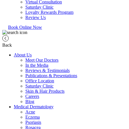
Virtual Consultation
Saturday Clinic
Loyalty Rewards Program
Review Us
Book Online Now
Back
About Us
Meet Our Doctors
In the Media
Reviews & Testimonials
Publications & Presentations
Office Location
Saturday Clinic
Skin & Hair Products
Careers
Blog
Medical Dermatology
Acne
Eczema
Psoriasis
Rosacea