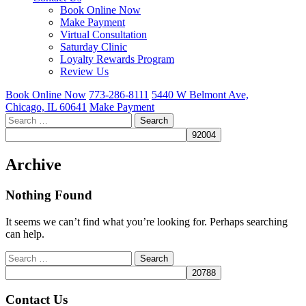
Book Online Now
Make Payment
Virtual Consultation
Saturday Clinic
Loyalty Rewards Program
Review Us
Book Online Now
773-286-8111
5440 W Belmont Ave,
Chicago, IL 60641
Make Payment
Search
for:
Archive
Nothing Found
It seems we can’t find what you’re looking for. Perhaps searching
can help.
Search
for:
Contact Us