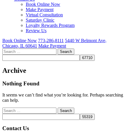
Book Online Now
Make Payment
Virtual Consultation
Saturday Clinic
Loyalty Rewards Program
Review Us
Book Online Now
773-286-8111
5440 W Belmont Ave,
Chicago, IL 60641
Make Payment
Search
for:
Archive
Nothing Found
It seems we can’t find what you’re looking for. Perhaps searching
can help.
Search
for:
Contact Us