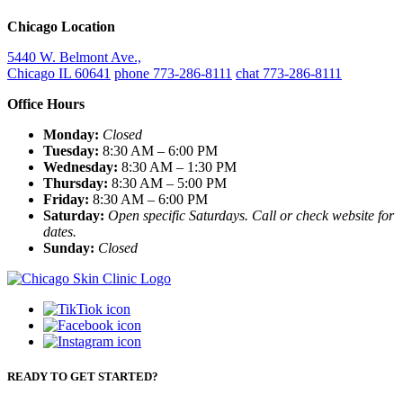
Chicago Location
5440 W. Belmont Ave.,
Chicago IL 60641
phone 773-286-8111
chat 773-286-8111
Office Hours
Monday:
Closed
Tuesday:
8:30 AM – 6:00 PM
Wednesday:
8:30 AM – 1:30 PM
Thursday:
8:30 AM – 5:00 PM
Friday:
8:30 AM – 6:00 PM
Saturday:
Open specific Saturdays. Call or check website for
dates.
Sunday:
Closed
READY TO GET STARTED?