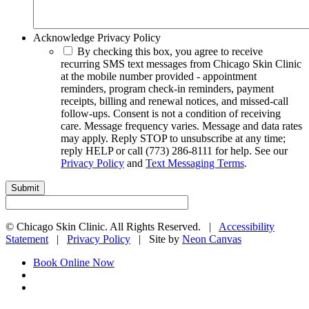
Acknowledge Privacy Policy
By checking this box, you agree to receive
recurring SMS text messages from Chicago Skin Clinic
at the mobile number provided - appointment
reminders, program check-in reminders, payment
receipts, billing and renewal notices, and missed-call
follow-ups. Consent is not a condition of receiving
care. Message frequency varies. Message and data rates
may apply. Reply STOP to unsubscribe at any time;
reply HELP or call (773) 286-8111 for help. See our
Privacy Policy
and
Text Messaging Terms
.
©
Chicago Skin Clinic. All Rights Reserved. |
Accessibility
Statement
|
Privacy Policy
| Site by
Neon Canvas
Book Online Now