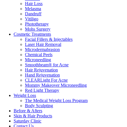
Hair Loss
Melasma
Dandruff
Vitiligo
Phototherapy
Mohs Surgery
Cosmetic Treatments
Facial Fillers & Injectables
Laser Hair Removal
Microdermabrasion
Chemical Peels
Microneedling
Smoothbeam® for Acne
Hair Rejuvenation
Hand Rejuvenation
CLEARLight For Acne
Mommy Makeover Microneedling
Red Light Therapy
Weight Loss
The Medical Weight Loss Program
Body Sculpting
Before & Afters
Skin & Hair Products
Saturday Clinic
Contact Us