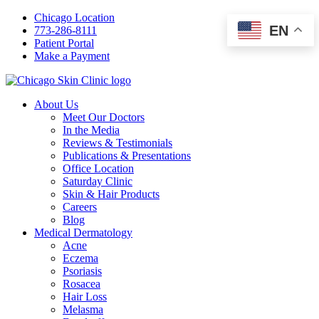
Chicago Location
EN
773-286-8111
Patient Portal
Make a Payment
About Us
Meet Our Doctors
In the Media
Reviews & Testimonials
Publications & Presentations
Office Location
Saturday Clinic
Skin & Hair Products
Careers
Blog
Medical Dermatology
Acne
Eczema
Psoriasis
Rosacea
Hair Loss
Melasma