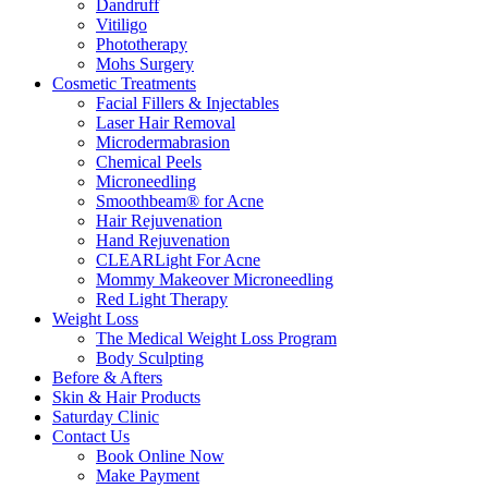
Dandruff
Vitiligo
Phototherapy
Mohs Surgery
Cosmetic Treatments
Facial Fillers & Injectables
Laser Hair Removal
Microdermabrasion
Chemical Peels
Microneedling
Smoothbeam® for Acne
Hair Rejuvenation
Hand Rejuvenation
CLEARLight For Acne
Mommy Makeover Microneedling
Red Light Therapy
Weight Loss
The Medical Weight Loss Program
Body Sculpting
Before & Afters
Skin & Hair Products
Saturday Clinic
Contact Us
Book Online Now
Make Payment