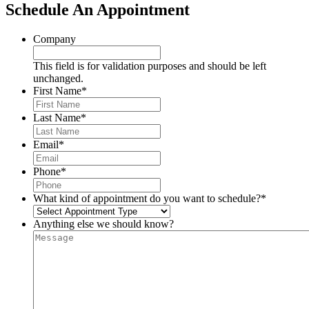
Schedule An Appointment
Company
This field is for validation purposes and should be left
unchanged.
First Name
*
Last Name
*
Email
*
Phone
*
What kind of appointment do you want to schedule?
*
Anything else we should know?