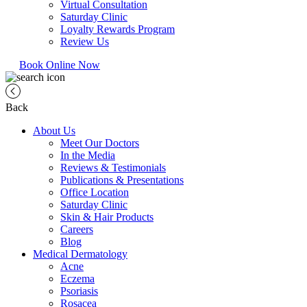
Virtual Consultation
Saturday Clinic
Loyalty Rewards Program
Review Us
Book Online Now
Back
About Us
Meet Our Doctors
In the Media
Reviews & Testimonials
Publications & Presentations
Office Location
Saturday Clinic
Skin & Hair Products
Careers
Blog
Medical Dermatology
Acne
Eczema
Psoriasis
Rosacea