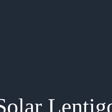
Solar Lentig