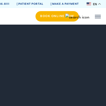
86-8111
PATIENT PORTAL
MAKE A PAYMENT
EN
BOOK ONLINE NOW