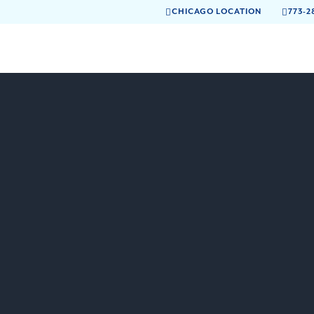
CHICAGO LOCATION
773-2