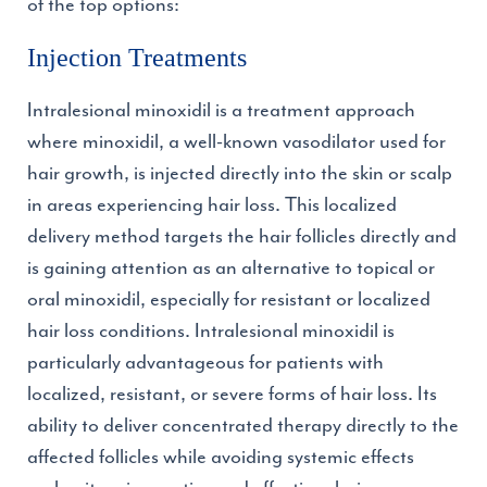
of the top options:
Injection Treatments
Intralesional minoxidil is a treatment approach
where minoxidil, a well-known vasodilator used for
hair growth, is injected directly into the skin or scalp
in areas experiencing hair loss. This localized
delivery method targets the hair follicles directly and
is gaining attention as an alternative to topical or
oral minoxidil, especially for resistant or localized
hair loss conditions. Intralesional minoxidil is
particularly advantageous for patients with
localized, resistant, or severe forms of hair loss. Its
ability to deliver concentrated therapy directly to the
affected follicles while avoiding systemic effects