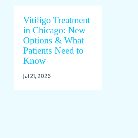
Vitiligo Treatment
in Chicago: New
Options & What
Patients Need to
Know
Jul 21, 2026