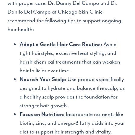
with proper care. Dr. Danny Del Campo and Dr.
Danilo Del Campo at Chicago Skin Clinic
recommend the following tips to support ongoing
hair health:
Avoid
Adopt a Gentle Hair Care Routine:
tight hairstyles, excessive heat styling, and
harsh chemical treatments that can weaken
hair follicles over time.
Use products specifically
Nourish Your Scalp:
designed to hydrate and balance the scalp, as
a healthy scalp provides the foundation for
stronger hair growth.
Incorporate nutrients like
Focus on Nutrition:
biotin, zinc, and omega-3 fatty acids into your
diet to support hair strength and vitality.