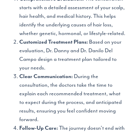
starts with a detailed assessment of your scalp,
hair health, and medical history. This helps
identify the underlying causes of hair loss,
whether genetic, hormonal, or lifestyle-related.
Based on your
Customized Treatment Plans:
evaluation, Dr. Danny and Dr. Danilo Del
Campo design a treatment plan tailored to
your needs.
During the
Clear Communication:
consultation, the doctors take the time to
explain each recommended treatment, what
to expect during the process, and anticipated
results, ensuring you feel confident moving
forward.
The journey doesn’t end with
Follow-Up Care: