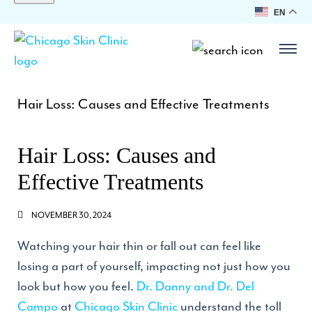
EN
Hair Loss: Causes and
Effective Treatments
NOVEMBER 30, 2024
Watching your hair thin or fall out can feel like
losing a part of yourself, impacting not just how you
look but how you feel.
Dr. Danny and Dr. Del
Campo
at
Chicago Skin Clinic
understand the toll