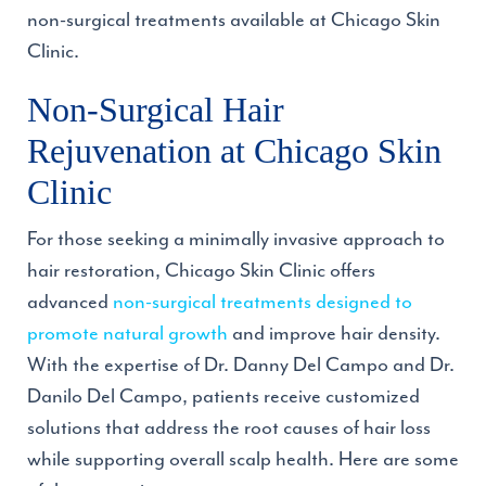
non-surgical treatments available at Chicago Skin
Clinic.
Non-Surgical Hair
Rejuvenation at Chicago Skin
Clinic
For those seeking a minimally invasive approach to
hair restoration, Chicago Skin Clinic offers
advanced
non-surgical treatments designed to
promote natural growth
and improve hair density.
With the expertise of Dr. Danny Del Campo and Dr.
Danilo Del Campo, patients receive customized
solutions that address the root causes of hair loss
while supporting overall scalp health. Here are some