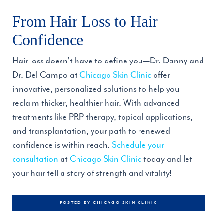
From Hair Loss to Hair
Confidence
Hair loss doesn’t have to define you—Dr. Danny and
Dr. Del Campo at
Chicago Skin Clinic
offer
innovative, personalized solutions to help you
reclaim thicker, healthier hair. With advanced
treatments like PRP therapy, topical applications,
and transplantation, your path to renewed
confidence is within reach.
Schedule your
consultation
at
Chicago Skin Clinic
today and let
your hair tell a story of strength and vitality!
POSTED BY CHICAGO SKIN CLINIC