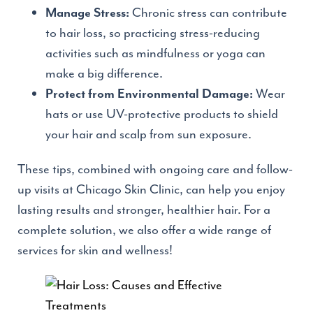
Chronic stress can contribute
Manage Stress:
to hair loss, so practicing stress-reducing
activities such as mindfulness or yoga can
make a big difference.
Wear
Protect from Environmental Damage:
hats or use UV-protective products to shield
your hair and scalp from sun exposure.
These tips, combined with ongoing care and follow-
up visits at Chicago Skin Clinic, can help you enjoy
lasting results and stronger, healthier hair. For a
complete solution, we also offer a wide range of
services for skin and wellness!