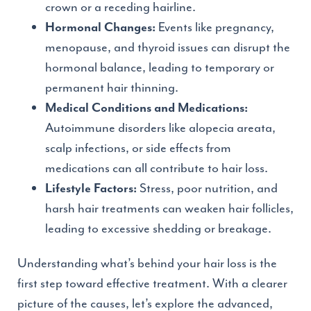
crown or a receding hairline.
Events like pregnancy,
Hormonal Changes:
menopause, and thyroid issues can disrupt the
hormonal balance, leading to temporary or
permanent hair thinning.
Medical Conditions and Medications:
Autoimmune disorders like alopecia areata,
scalp infections, or side effects from
medications can all contribute to hair loss.
Stress, poor nutrition, and
Lifestyle Factors:
harsh hair treatments can weaken hair follicles,
leading to excessive shedding or breakage.
Understanding what’s behind your hair loss is the
first step toward effective treatment. With a clearer
picture of the causes, let’s explore the advanced,