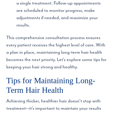
a single treatment. Follow-up appointments
are scheduled to monitor progress, make
adjustments if needed, and maximize your
results.
This comprehensive consultation process ensures
every patient receives the highest level of care. With
a plan in place, maintaining long-term hair health
becomes the next priority. Let’s explore some tips for
keeping your hair strong and healthy.
Tips for Maintaining Long-
Term Hair Health
Achieving thicker, healthier hair doesn’t stop with
treatment—it’s important to maintain your results