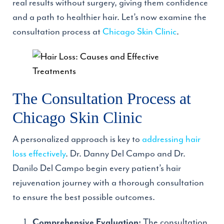
real results without surgery, giving them confidence
and a path to healthier hair. Let’s now examine the
consultation process at
Chicago Skin Clinic
.
The Consultation Process at
Chicago Skin Clinic
A personalized approach is key to
addressing hair
loss effectively
. Dr. Danny Del Campo and Dr.
Danilo Del Campo begin every patient’s hair
rejuvenation journey with a thorough consultation
to ensure the best possible outcomes.
The consultation
Comprehensive Evaluation: