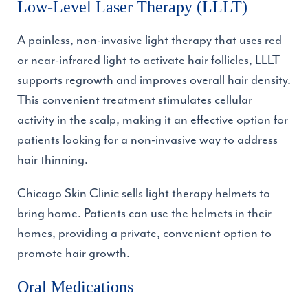
Low-Level Laser Therapy (LLLT)
A painless, non-invasive light therapy that uses red
or near-infrared light to activate hair follicles, LLLT
supports regrowth and improves overall hair density.
This convenient treatment stimulates cellular
activity in the scalp, making it an effective option for
patients looking for a non-invasive way to address
hair thinning.
Chicago Skin Clinic sells light therapy helmets to
bring home. Patients can use the helmets in their
homes, providing a private, convenient option to
promote hair growth.
Oral Medications