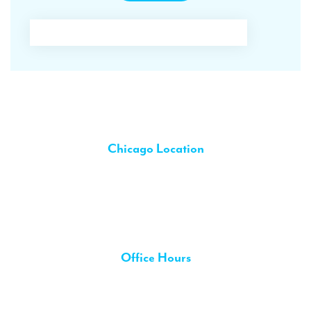
Contact Us
Chicago Location
5440 W. Belmont Ave.,
Chicago IL 60641
phone 773-286-8111
chat 773-286-8111
Office Hours
Monday:
Closed
8:30 AM – 6:00 PM
Tuesday: