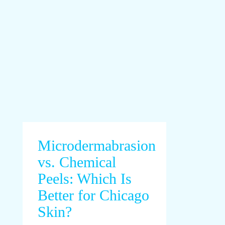
Microdermabrasion
vs. Chemical
Peels: Which Is
Better for Chicago
Skin?