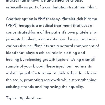
makes it an innovative and effective choice,
especially as part of a combination treatment plan.
Another option is PRP therapy. Platelet-rich Plasma
(PRP) therapy is a medical treatment that uses a
concentrated form of the patient’s own platelets to
promote healing, regeneration and rejuvenation in
various tissues. Platelets are a natural component of
blood that plays a critical role in clotting and
healing by releasing growth factors. Using a small
sample of your blood, these injection treatments
isolate growth factors and stimulate hair follicles on
the scalp, promoting regrowth while strengthening
existing strands and improving their quality.
Topical Applications