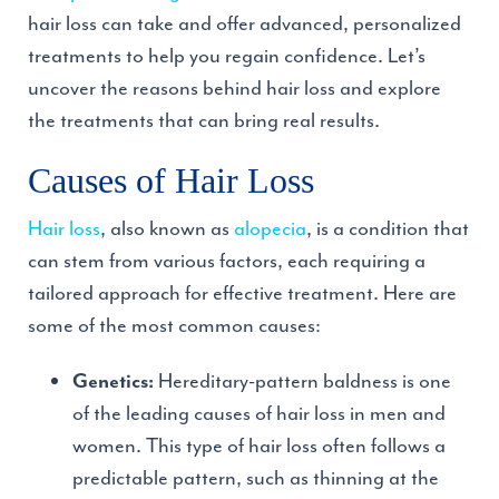
hair loss can take and offer advanced, personalized
treatments to help you regain confidence. Let’s
uncover the reasons behind hair loss and explore
the treatments that can bring real results.
Causes of Hair Loss
Hair loss
, also known as
alopecia
, is a condition that
can stem from various factors, each requiring a
tailored approach for effective treatment. Here are
some of the most common causes:
Hereditary-pattern baldness is one
Genetics:
of the leading causes of hair loss in men and
women. This type of hair loss often follows a
predictable pattern, such as thinning at the