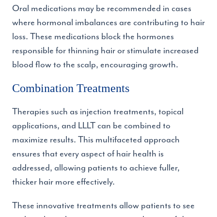
Oral medications may be recommended in cases
where hormonal imbalances are contributing to hair
loss. These medications block the hormones
responsible for thinning hair or stimulate increased
blood flow to the scalp, encouraging growth.
Combination Treatments
Therapies such as injection treatments, topical
applications, and LLLT can be combined to
maximize results. This multifaceted approach
ensures that every aspect of hair health is
addressed, allowing patients to achieve fuller,
thicker hair more effectively.
These innovative treatments allow patients to see