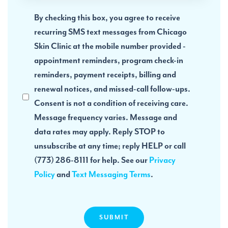
Acknowledge
By checking this box, you agree to receive
Privacy
recurring SMS text messages from Chicago
Policy
Skin Clinic at the mobile number provided -
appointment reminders, program check-in
reminders, payment receipts, billing and
renewal notices, and missed-call follow-ups.
Consent is not a condition of receiving care.
Message frequency varies. Message and
data rates may apply. Reply STOP to
unsubscribe at any time; reply HELP or call
(773) 286-8111 for help. See our
Privacy
Policy
and
Text Messaging Terms
.