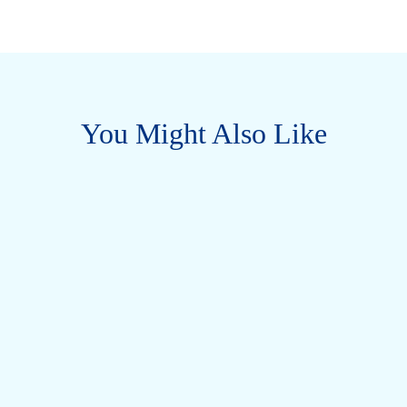
You Might Also Like