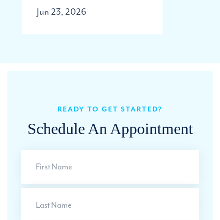
Jun 23, 2026
READY TO GET STARTED?
Schedule An Appointment
First
Name
Last
Name