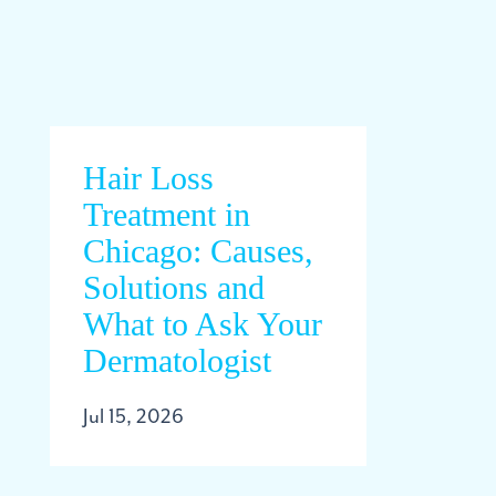
Hair Loss
Treatment in
Chicago: Causes,
Solutions and
What to Ask Your
Dermatologist
Jul 15, 2026