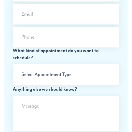
Email
Phone
What kind of appointment do you want to
schedule?
Anything else we should know?