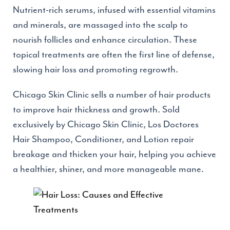
Nutrient-rich serums, infused with essential vitamins
and minerals, are massaged into the scalp to
nourish follicles and enhance circulation. These
topical treatments are often the first line of defense,
slowing hair loss and promoting regrowth.
Chicago Skin Clinic sells a number of hair products
to improve hair thickness and growth. Sold
exclusively by Chicago Skin Clinic, Los Doctores
Hair Shampoo, Conditioner, and Lotion repair
breakage and thicken your hair, helping you achieve
a healthier, shiner, and more manageable mane.