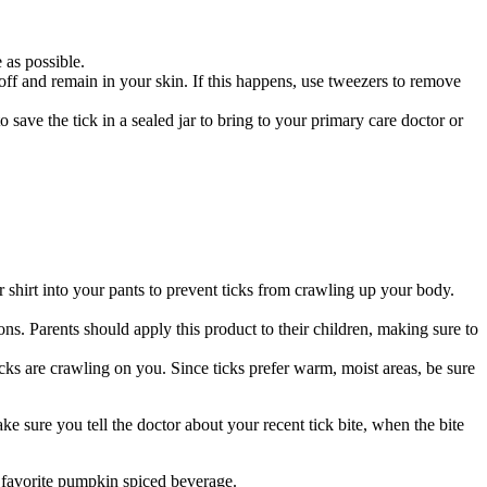
e as possible.
 off and remain in your skin. If this happens, use tweezers to remove
o save the tick in a sealed jar to bring to your primary care doctor or
 shirt into your pants to prevent ticks from crawling up your body.
ns. Parents should apply this product to their children, making sure to
cks are crawling on you. Since ticks prefer warm, moist areas, be sure
e sure you tell the doctor about your recent tick bite, when the bite
r favorite pumpkin spiced beverage.