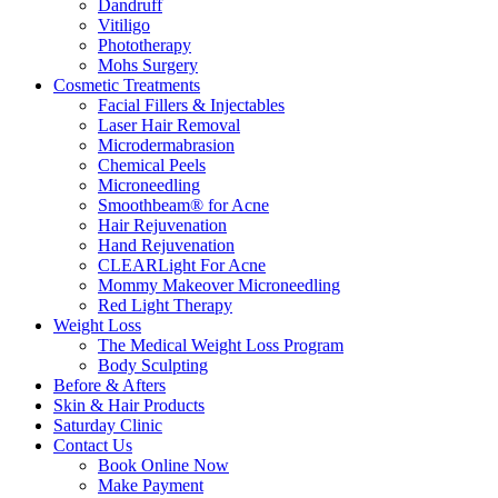
Dandruff
Vitiligo
Phototherapy
Mohs Surgery
Cosmetic Treatments
Facial Fillers & Injectables
Laser Hair Removal
Microdermabrasion
Chemical Peels
Microneedling
Smoothbeam® for Acne
Hair Rejuvenation
Hand Rejuvenation
CLEARLight For Acne
Mommy Makeover Microneedling
Red Light Therapy
Weight Loss
The Medical Weight Loss Program
Body Sculpting
Before & Afters
Skin & Hair Products
Saturday Clinic
Contact Us
Book Online Now
Make Payment