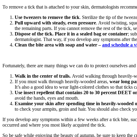
To remove a tick that is attached to your skin, dermatologists recomme
Use tweezers to remove the tick
. Sterilize the tip of the twee
Pull upward with steady, even pressure
. Avoid twisting, squ
the remaining parts. If you cannot remove the rest of the tick, s
Dispose of the tick. Place it in a sealed bag or container
; su
dermatologist. That way, if you develop any symptoms after the b
Clean the bite area with soap and water –
and schedule a v
Fortunately, there are many things we can do to protect ourselves and o
Walk in the center of trails.
Avoid walking through heavily-wo
If you must walk through heavily-wooded areas,
wear long pan
It’s also a good idea to wear light-colored clothes so that ticks c
Use insect repellent that contains 20 to 30 percent DEET o
avoid the hands, eyes and mouth.
Examine your skin after spending time in heavily-wooded 
to check your armpits, groin and hair. You should also check yo
If you develop any symptoms within a few weeks after a tick bite, such
occurred and where you most likely acquired the tick.
So be safe while enjoying the beauty of autumn, be sure to keep the c