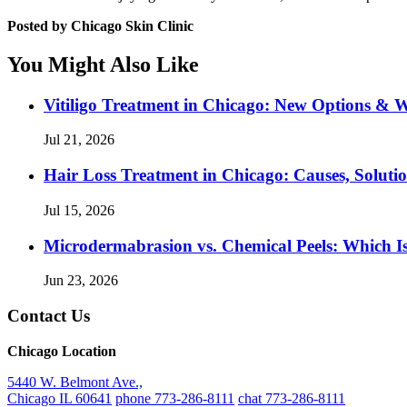
Posted by Chicago Skin Clinic
You Might Also Like
Vitiligo Treatment in Chicago: New Options & 
Jul 21, 2026
Hair Loss Treatment in Chicago: Causes, Soluti
Jul 15, 2026
Microdermabrasion vs. Chemical Peels: Which Is
Jun 23, 2026
Contact Us
Chicago Location
5440 W. Belmont Ave.,
Chicago IL 60641
phone 773-286-8111
chat 773-286-8111