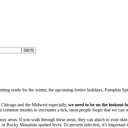
tting ready for the winter, the upcoming festive holidays, Pumpkin Spi
 Chicago and the Midwest especially,
we need to be on the lookout fo
t common months to encounter a tick, most people forget that we can st
rassy areas. If you walk through these areas, they can attach to your sk
or Rocky Mountain spotted fever. To prevent infection, it’s important t