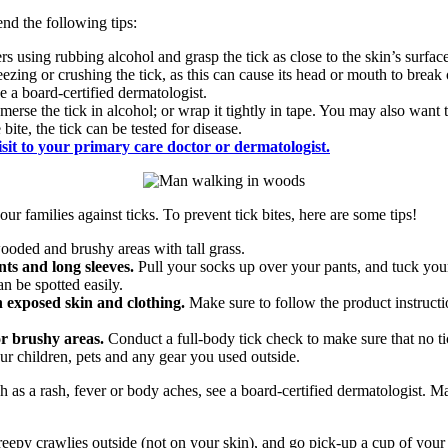
nd the following tips:
zers using rubbing alcohol and grasp the tick as close to the skin’s surfac
eezing or crushing the tick, as this can cause its head or mouth to break
ee a board-certified dermatologist.
bmerse the tick in alcohol; or wrap it tightly in tape. You may also want t
ite, the tick can be tested for disease.
isit to your primary care doctor or dermatologist.
ur families against ticks. To prevent tick bites, here are some tips!
oded and brushy areas with tall grass.
ts and long sleeves.
Pull your socks up over your pants, and tuck your
an be spotted easily.
n exposed skin and clothing.
Make sure to follow the product instructio
or brushy areas.
Conduct a full-body tick check to make sure that no ti
ur children, pets and any gear you used outside.
 as a rash, fever or body aches, see a board-certified dermatologist. Mak
reepy crawlies outside (not on your skin), and go pick-up a cup of you