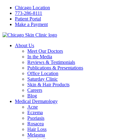
Chicago Location
773-286-8111
Patient Portal
Make a Payment
About Us
Meet Our Doctors
In the Media
Reviews & Testimonials
Publications & Presentations
Office Location
Saturday Clinic
Skin & Hair Products
Careers
Blog
Medical Dermatology
Acne
Eczema
Psoriasis
Rosacea
Hair Loss
Melasma