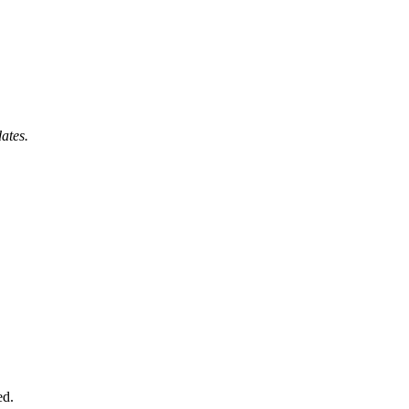
ates.
ed.