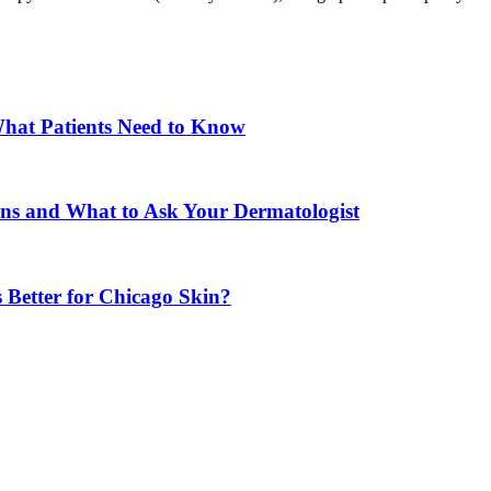
What Patients Need to Know
ons and What to Ask Your Dermatologist
 Better for Chicago Skin?