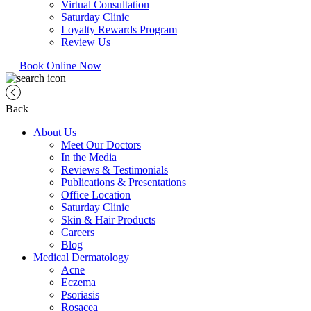
Virtual Consultation
Saturday Clinic
Loyalty Rewards Program
Review Us
Book Online Now
Back
About Us
Meet Our Doctors
In the Media
Reviews & Testimonials
Publications & Presentations
Office Location
Saturday Clinic
Skin & Hair Products
Careers
Blog
Medical Dermatology
Acne
Eczema
Psoriasis
Rosacea