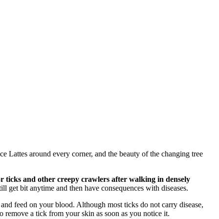
ce Lattes around every corner, and the beauty of the changing tree
r ticks and other creepy crawlers after walking in densely
ill get bit anytime and then have consequences with diseases.
in and feed on your blood. Although most ticks do not carry disease,
o remove a tick from your skin as soon as you notice it.