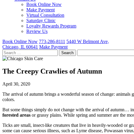
Book Online Now
Make Payment
Virtual Consultation
Saturday Clinic
Loyalty Rewards Program
Review Us
Book Online Now
773-286-8111
5440 W Belmont Ave,
Chicago, IL 60641
Make Payment
Search
for:
The Creepy Crawlies of Autumn
April 30, 2020
The arrival of autumn brings a wonderful season of change: animals ge
colors.
But some things simply do not change with the arrival of autumn… in
forested areas
or grassy plains. While spring and summer are the mos
Ticks are small, insect-like creatures that live in heavily-wooded or g
some can cause serious illness, such as Lyme disease, Powassan virus, 