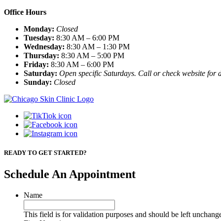
Office Hours
Monday:
Closed
Tuesday:
8:30 AM – 6:00 PM
Wednesday:
8:30 AM – 1:30 PM
Thursday:
8:30 AM – 5:00 PM
Friday:
8:30 AM – 6:00 PM
Saturday:
Open specific Saturdays. Call or check website for d
Sunday:
Closed
READY TO GET STARTED?
Schedule An Appointment
Name
This field is for validation purposes and should be left unchang