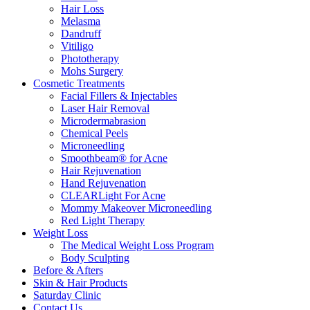
Hair Loss
Melasma
Dandruff
Vitiligo
Phototherapy
Mohs Surgery
Cosmetic Treatments
Facial Fillers & Injectables
Laser Hair Removal
Microdermabrasion
Chemical Peels
Microneedling
Smoothbeam® for Acne
Hair Rejuvenation
Hand Rejuvenation
CLEARLight For Acne
Mommy Makeover Microneedling
Red Light Therapy
Weight Loss
The Medical Weight Loss Program
Body Sculpting
Before & Afters
Skin & Hair Products
Saturday Clinic
Contact Us